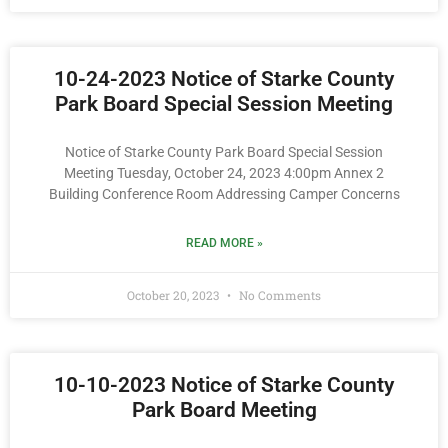
10-24-2023 Notice of Starke County
Park Board Special Session Meeting
Notice of Starke County Park Board Special Session
Meeting Tuesday, October 24, 2023 4:00pm Annex 2
Building Conference Room Addressing Camper Concerns
READ MORE »
October 20, 2023
No Comments
10-10-2023 Notice of Starke County
Park Board Meeting