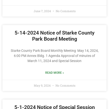
June 7, 2024
No Comments
5-14-2024 Notice of Starke County
Park Board Meeting
Starke County Park Board Monthly Meeting May 14, 2024,
6:00 PM Annex Bldg. 1 Agenda Approval of minutes of
March 11, 2024 and Special Session
READ MORE »
May 9, 2024
No Comments
5-1-2024 Notice of Special Session