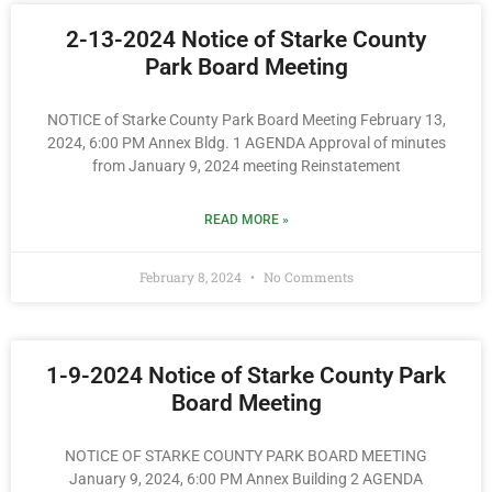
2-13-2024 Notice of Starke County
Park Board Meeting
NOTICE of Starke County Park Board Meeting February 13,
2024, 6:00 PM Annex Bldg. 1 AGENDA Approval of minutes
from January 9, 2024 meeting Reinstatement
READ MORE »
February 8, 2024
No Comments
1-9-2024 Notice of Starke County Park
Board Meeting
NOTICE OF STARKE COUNTY PARK BOARD MEETING
January 9, 2024, 6:00 PM Annex Building 2 AGENDA