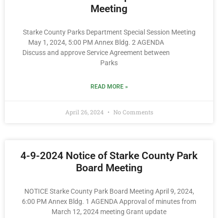
Meeting
Starke County Parks Department Special Session Meeting
May 1, 2024, 5:00 PM Annex Bldg. 2 AGENDA
Discuss and approve Service Agreement between
Parks
READ MORE »
April 26, 2024
No Comments
4-9-2024 Notice of Starke County Park
Board Meeting
NOTICE Starke County Park Board Meeting April 9, 2024,
6:00 PM Annex Bldg. 1 AGENDA Approval of minutes from
March 12, 2024 meeting Grant update