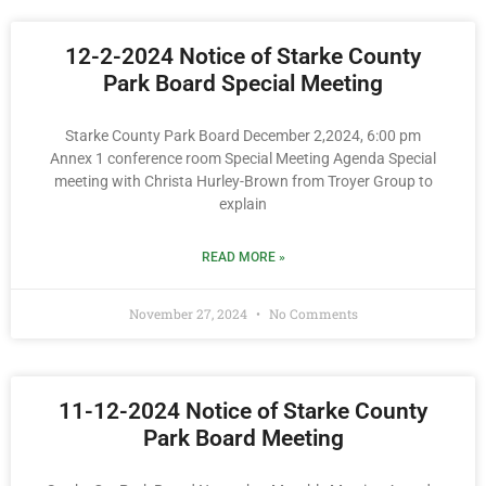
12-2-2024 Notice of Starke County
Park Board Special Meeting
Starke County Park Board December 2,2024, 6:00 pm
Annex 1 conference room Special Meeting Agenda Special
meeting with Christa Hurley-Brown from Troyer Group to
explain
READ MORE »
November 27, 2024
No Comments
11-12-2024 Notice of Starke County
Park Board Meeting