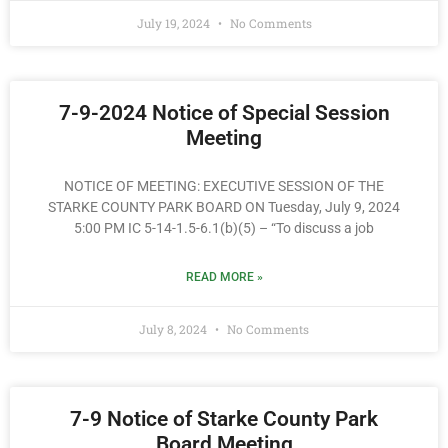
July 19, 2024
No Comments
7-9-2024 Notice of Special Session
Meeting
NOTICE OF MEETING: EXECUTIVE SESSION OF THE
STARKE COUNTY PARK BOARD ON Tuesday, July 9, 2024
5:00 PM IC 5-14-1.5-6.1(b)(5) – “To discuss a job
READ MORE »
July 8, 2024
No Comments
7-9 Notice of Starke County Park
Board Meeting