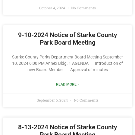
October 4, 2024
No Comments
9-10-2024 Notice of Starke County
Park Board Meeting
Starke County Parks Department Board Meeting September
10, 2024 6:00 PM Annex Bldg. 1 AGENDA Introduction of
new Board Member Approval of minutes
READ MORE »
September 6, 2024
No Comments
8-13-2024 Notice of Starke County
Park Board Meeting