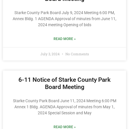
Starke County Park Board July 9, 2024 Meeting 6:00 PM,
Annex Bldg. 1 AGENDA Approval of minutes from June 11,
2024 meeting Opening of bids
READ MORE »
July 3, 2024
No Comments
6-11 Notice of Starke County Park
Board Meeting
Starke County Park Board June 11, 2024 Meeting 6:00 PM
Annex 1 Bldg. AGENDA Approval of minutes from May 1,
2024 Special Session and May
READ MORE »