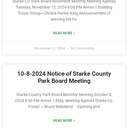
Starke Co. Park Board November Monthly Meeting Agenda
Tuesday, November 12, 2024 6:00 PM Annex 1 Building
Troyer Group~Christa Hurley-King Announcement of
winning bid for
READ MORE »
November 12, 2024
No Comments
10-8-2024 Notice of Starke County
Park Board Meeting
Starke County Park Board Monthly Meeting October 8,
2024 6:00 PM Annex 1 Bldg. Meeting Agenda Starke Co.
Forest ~ Bruce Wakeland Opening and
READ MORE »