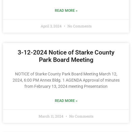
READ MORE »
April 3, 2024
No Comments
3-12-2024 Notice of Starke County
Park Board Meeting
NOTICE of Starke County Park Board Meeting March 12,
2024, 6:00 PM Annex Bldg. 1 AGENDA Approval of minutes
from February 13, 2024 meeting Presentation
READ MORE »
March 11, 2024
No Comments