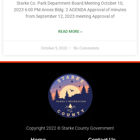
Starke Co. Park Department Board Meeting October 10,
2023 6:00 PM Annex Bldg. 2 AGENDA Approval of minutes
from September 12, 2023 meeting Approval of
READ MORE »
October 5, 2023
No Comments
Copyright 2022 © Starke County Government
Home
Contact Us