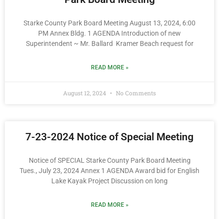
Starke County Park Board Meeting August 13, 2024, 6:00
PM Annex Bldg. 1 AGENDA Introduction of new
Superintendent ~ Mr. Ballard Kramer Beach request for
READ MORE »
August 12, 2024
No Comments
7-23-2024 Notice of Special Meeting
Notice of SPECIAL Starke County Park Board Meeting
Tues., July 23, 2024 Annex 1 AGENDA Award bid for English
Lake Kayak Project Discussion on long
READ MORE »