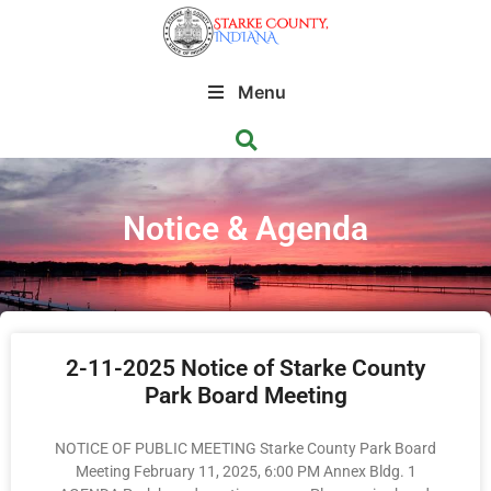
Menu
Notice & Agenda
2-11-2025 Notice of Starke County
Park Board Meeting
NOTICE OF PUBLIC MEETING Starke County Park Board
Meeting February 11, 2025, 6:00 PM Annex Bldg. 1