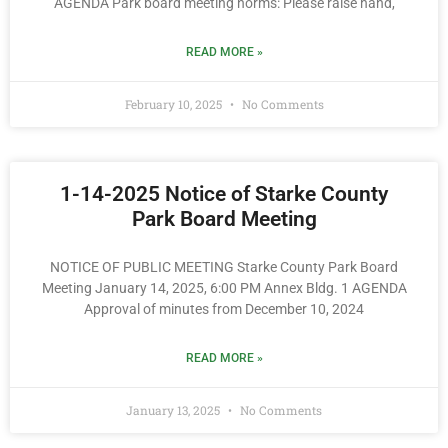
AGENDA Park board meeting norms: Please raise hand,
READ MORE »
February 10, 2025
No Comments
1-14-2025 Notice of Starke County
Park Board Meeting
NOTICE OF PUBLIC MEETING Starke County Park Board
Meeting January 14, 2025, 6:00 PM Annex Bldg. 1 AGENDA
Approval of minutes from December 10, 2024
READ MORE »
January 13, 2025
No Comments