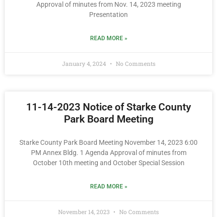
Approval of minutes from Nov. 14, 2023 meeting
Presentation
READ MORE »
January 4, 2024
No Comments
11-14-2023 Notice of Starke County
Park Board Meeting
Starke County Park Board Meeting November 14, 2023 6:00
PM Annex Bldg. 1 Agenda Approval of minutes from
October 10th meeting and October Special Session
READ MORE »
November 14, 2023
No Comments