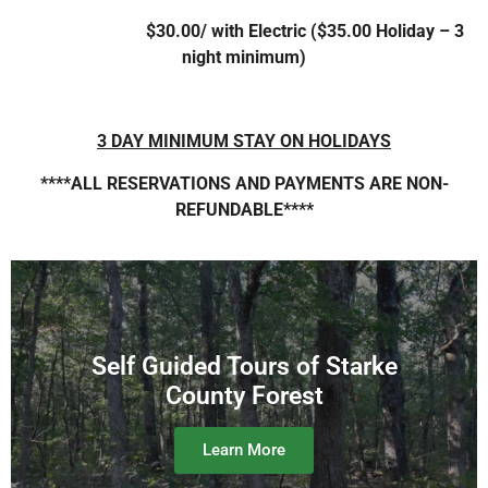
$30.00/ with Electric ($35.00 Holiday – 3
night minimum)
3 DAY MINIMUM STAY ON HOLIDAYS
****ALL RESERVATIONS AND PAYMENTS ARE NON-
REFUNDABLE****
Self Guided Tours of Starke
County Forest
Learn More