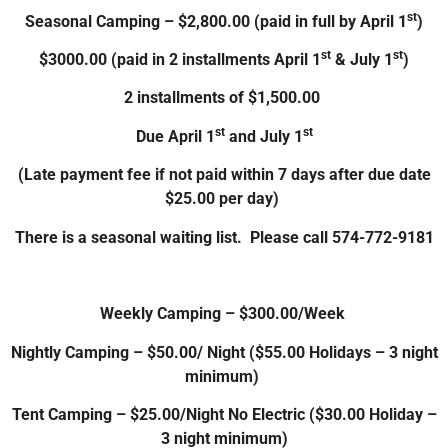
st
Seasonal Camping – $2,800.00 (paid in full by April 1
)
st
st
$3000.00 (paid in 2 installments April 1
& July 1
)
2 installments of $1,500.00
st
st
Due April 1
and July 1
(Late payment fee if not paid within 7 days after due date
$25.00 per day)
There is a seasonal waiting list. Please call 574-772-9181
Weekly Camping – $300.00/Week
Nightly Camping – $50.00/ Night ($55.00 Holidays – 3 night
minimum)
Tent Camping – $25.00/Night No Electric ($30.00 Holiday –
3 night minimum)