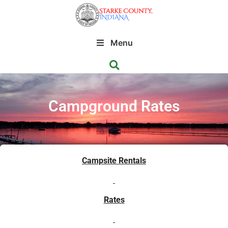
Menu
Campground Rates
Campsite Rentals
Rates