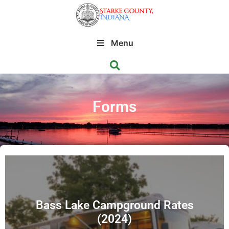
Menu
Forms
Bass Lake Campground Rates
(2024)