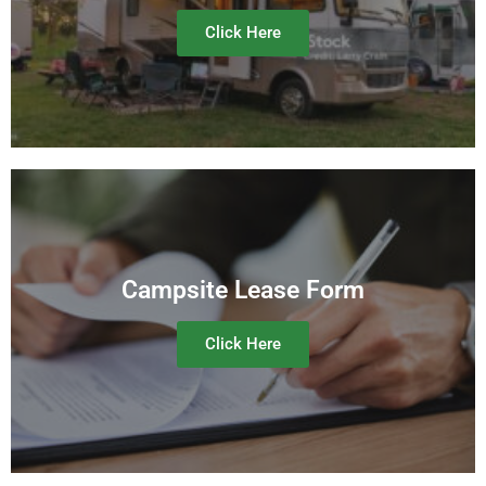
Click Here
Campsite Lease Form
Click Here