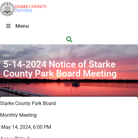
Menu
5-14-2024 Notice of Starke
County Park Board Meeting
Starke County Park Board
Monthly Meeting
May 14, 2024, 6:00 PM