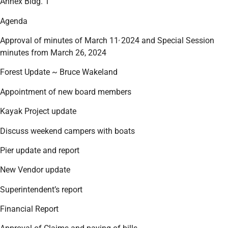
Annex Bldg. 1
Agenda
,
Approval of minutes of March 11
2024 and Special Session
minutes from March 26, 2024
Forest Update ~ Bruce Wakeland
Appointment of new board members
Kayak Project update
Discuss weekend campers with boats
Pier update and report
New Vendor update
Superintendent’s report
Financial Report