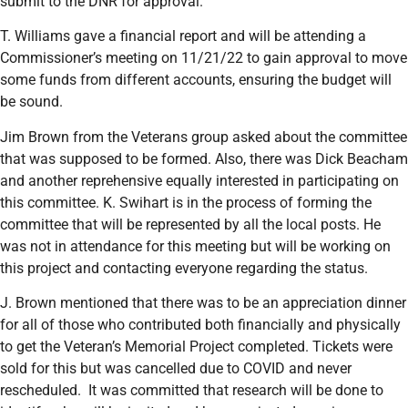
submit to the DNR for approval.
T. Williams gave a financial report and will be attending a
Commissioner’s meeting on 11/21/22 to gain approval to move
some funds from different accounts, ensuring the budget will
be sound.
Jim Brown from the Veterans group asked about the committee
that was supposed to be formed. Also, there was Dick Beacham
and another reprehensive equally interested in participating on
this committee. K. Swihart is in the process of forming the
committee that will be represented by all the local posts. He
was not in attendance for this meeting but will be working on
this project and contacting everyone regarding the status.
J. Brown mentioned that there was to be an appreciation dinner
for all of those who contributed both financially and physically
to get the Veteran’s Memorial Project completed. Tickets were
sold for this but was cancelled due to COVID and never
rescheduled. It was committed that research will be done to