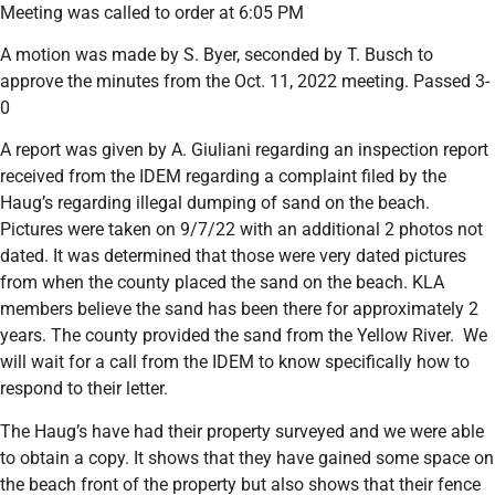
Meeting was called to order at 6:05 PM
A motion was made by S. Byer, seconded by T. Busch to
approve the minutes from the Oct. 11, 2022 meeting. Passed 3-
0
A report was given by A. Giuliani regarding an inspection report
received from the IDEM regarding a complaint filed by the
Haug’s regarding illegal dumping of sand on the beach.
Pictures were taken on 9/7/22 with an additional 2 photos not
dated. It was determined that those were very dated pictures
from when the county placed the sand on the beach. KLA
members believe the sand has been there for approximately 2
years. The county provided the sand from the Yellow River. We
will wait for a call from the IDEM to know specifically how to
respond to their letter.
The Haug’s have had their property surveyed and we were able
to obtain a copy. It shows that they have gained some space on
the beach front of the property but also shows that their fence