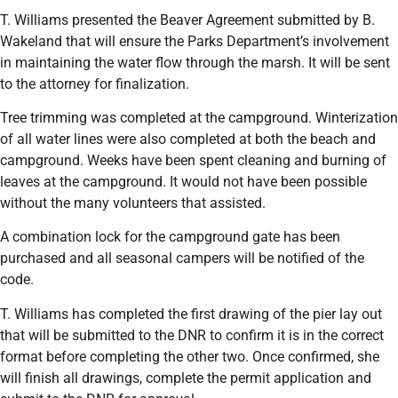
T. Williams presented the Beaver Agreement submitted by B.
Wakeland that will ensure the Parks Department’s involvement
in maintaining the water flow through the marsh. It will be sent
to the attorney for finalization.
Tree trimming was completed at the campground. Winterization
of all water lines were also completed at both the beach and
campground. Weeks have been spent cleaning and burning of
leaves at the campground. It would not have been possible
without the many volunteers that assisted.
A combination lock for the campground gate has been
purchased and all seasonal campers will be notified of the
code.
T. Williams has completed the first drawing of the pier lay out
that will be submitted to the DNR to confirm it is in the correct
format before completing the other two. Once confirmed, she
will finish all drawings, complete the permit application and