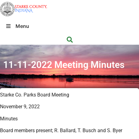
Menu
11-11-2022 Meeting Minutes
Starke Co. Parks Board Meeting
November 9, 2022
Minutes
Board members present; R. Ballard, T. Busch and S. Byer