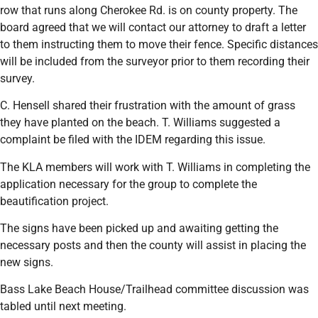
row that runs along Cherokee Rd. is on county property. The
board agreed that we will contact our attorney to draft a letter
to them instructing them to move their fence. Specific distances
will be included from the surveyor prior to them recording their
survey.
C. Hensell shared their frustration with the amount of grass
they have planted on the beach. T. Williams suggested a
complaint be filed with the IDEM regarding this issue.
The KLA members will work with T. Williams in completing the
application necessary for the group to complete the
beautification project.
The signs have been picked up and awaiting getting the
necessary posts and then the county will assist in placing the
new signs.
Bass Lake Beach House/Trailhead committee discussion was
tabled until next meeting.