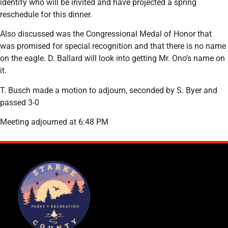
identify who will be invited and have projected a spring
reschedule for this dinner.
Also discussed was the Congressional Medal of Honor that
was promised for special recognition and that there is no name
on the eagle. D. Ballard will look into getting Mr. Ono’s name on
it.
T. Busch made a motion to adjourn, seconded by S. Byer and
passed 3-0
Meeting adjourned at 6:48 PM