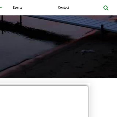
Events
Contact