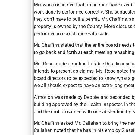
Mix was concerned that no permits have ever be
work done is performed correctly. She suggested
they don’t have to pull a permit. Mr. Chaffins, 
property is owned by the County. More discuss
performed in compliance with code.
Mr. Chaffins stated that the entire board needs t
to go back and forth at each meeting rehashing
Ms. Rose made a motion to table this discussion
intends to present as claims. Ms. Rose noted that
board directors to be expected to know what’s g
we all should expect to have an extra-long mee
A motion was made by Debbie, and seconded by Ro
building approved by the Health Inspector. In the
and the motion carried with one abstention by 
Mr. Chaffins asked Mr. Callahan to bring the n
Callahan noted that he has in his employ 2 assi