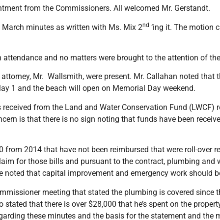
ntment from the Commissioners. All welcomed Mr. Gerstandt.
nd
 March minutes as written with Ms. Mix 2
‘ing it. The motion 
 attendance and no matters were brought to the attention of the
orney, Mr. Wallsmith, were present. Mr. Callahan noted that the
ay 1 and the beach will open on Memorial Day weekend.
s received from the Land and Water Conservation Fund (LWCF) r
cern is that there is no sign noting that funds have been recei
0 from 2014 that have not been reimbursed that were roll-over rec
laim for those bills and pursuant to the contract, plumbing and 
e noted that capital improvement and emergency work should b
missioner meeting that stated the plumbing is covered since th
 stated that there is over $28,000 that he’s spent on the propert
regarding these minutes and the basis for the statement and th