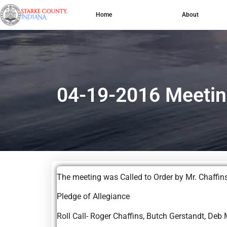
Home
About
04-19-2016 Meetin
The meeting was Called to Order by Mr. Ch
Pledge of Allegiance
Roll Call- Roger Chaffins, Butch Gerstandt, Deb