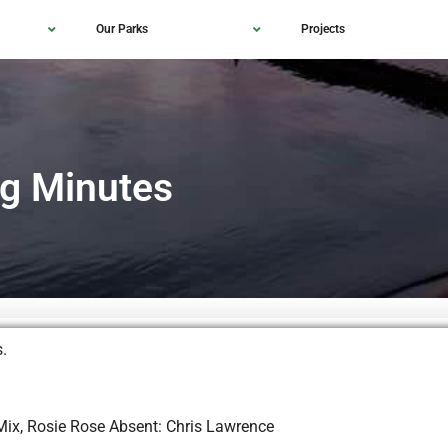
Our Parks
Projects
g Minutes
affins.
 Mix, Rosie Rose Absent: Chris Lawrence