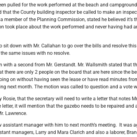
en pulled for the work performed at the beach and campground s
 that the County building inspector be called to make an inspect
as a member of the Planning Commission, stated he believed it’s t
ion took place about the work performed and never having had a
o sit down with Mr. Callahan to go over the bills and resolve this
 the same issues with no resolve.
 with a second from Mr. Gerstandt. Mr. Wallsmith stated that the
 there are only 2 people on the board that are here since the beg
oing on without having seen the lease or have read minutes fro
ting next month. The motion was called to question and a vote 
sie, that the secretary will need to write a letter that notes 
 letter, it will mention that the gazebo needs to be repaired and
Mr. Lawrence.
ew assistant manager with him to next month’s meeting. It was a
stant managers, Larry and Mara Clarich and also a laborer, Bra