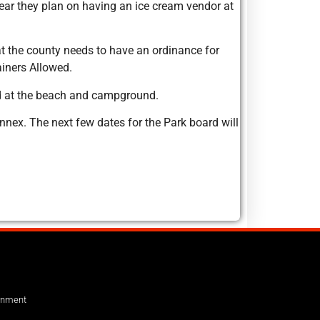
year they plan on having an ice cream vendor at
at the county needs to have an ordinance for
ainers Allowed.
med at the beach and campground.
nex. The next few dates for the Park board will
ernment