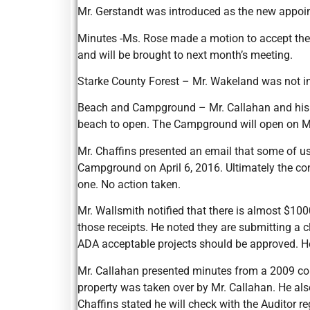
Mr. Gerstandt was introduced as the new appoi
Minutes -Ms. Rose made a motion to accept the
and will be brought to next month’s meeting.
Starke County Forest – Mr. Wakeland was not in
Beach and Campground – Mr. Callahan and his att
beach to open. The Campground will open on M
Mr. Chaffins presented an email that some of u
Campground on April 6, 2016. Ultimately the con
one. No action taken.
Mr. Wallsmith notified that there is almost $100
those receipts. He noted they are submitting a c
ADA acceptable projects should be approved. H
Mr. Callahan presented minutes from a 2009 com
property was taken over by Mr. Callahan. He also
Chaffins stated he will check with the Auditor 