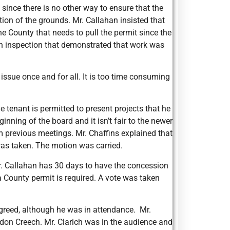
ince there is no other way to ensure that the
ion of the grounds. Mr. Callahan insisted that
he County that needs to pull the permit since the
n inspection that demonstrated that work was
 issue once and for all. It is too time consuming
 tenant is permitted to present projects that he
inning of the board and it isn’t fair to the newer
m previous meetings. Mr. Chaffins explained that
was taken. The motion was carried.
Mr. Callahan has 30 days to have the concession
 a County permit is required. A vote was taken
greed, although he was in attendance. Mr.
ndon Creech. Mr. Clarich was in the audience and