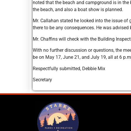
noted that the beach and campground is in the b
the beach, and also a boat show is planned.
Mr. Callahan stated he looked into the issue of
there to be any consequences. He was advised b
Mr. Chaffins will check with the Building Inspe
With no further discussion or questions, the me
be on May 17, June 21, and July 19, all at 6 p.m
Respectfully submitted, Debbie Mix
Secretary