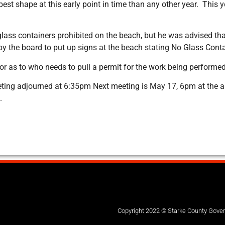
est shape at this early point in time than any other year. This 
 glass containers prohibited on the beach, but he was advised th
y the board to put up signs at the beach stating No Glass Cont
ctor as to who needs to pull a permit for the work being perfor
eting adjourned at 6:35pm Next meeting is May 17, 6pm at the an
.
Copyright 2022 © Starke County Gov