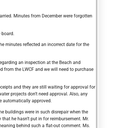
carried. Minutes from December were forgotten
 board.
 minutes reflected an incorrect date for the
egarding an inspection at the Beach and
ved from the LWCF and we will need to purchase
eipts and they are still waiting for approval for
water projects don’t need approval. Also, any
e automatically approved.
e buildings were in such disrepair when the
y that he hasn’t put in for reimbursement. Mr.
e meaning behind such a flat-out comment. Ms.