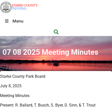
Menu
07 08 2025 Meeting Minutes
Starke County Park Board
July 8, 2025
Meeting Minutes
Present: R. Ballard, T. Busch, S. Byer, D. Sinn, & T. Trout