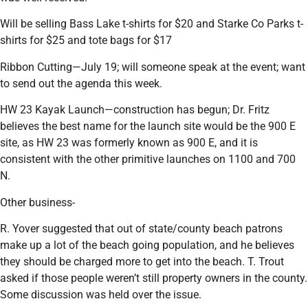
Will be selling Bass Lake t-shirts for $20 and Starke Co Parks t-
shirts for $25 and tote bags for $17
Ribbon Cutting—July 19; will someone speak at the event; want
to send out the agenda this week.
HW 23 Kayak Launch—construction has begun; Dr. Fritz
believes the best name for the launch site would be the 900 E
site, as HW 23 was formerly known as 900 E, and it is
consistent with the other primitive launches on 1100 and 700
N.
Other business-
R. Yover suggested that out of state/county beach patrons
make up a lot of the beach going population, and he believes
they should be charged more to get into the beach. T. Trout
asked if those people weren’t still property owners in the county.
Some discussion was held over the issue.