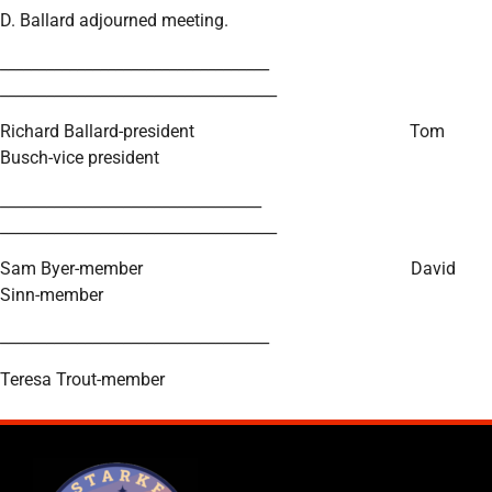
D. Ballard adjourned meeting.
___________________________________
____________________________________
Richard Ballard-president Tom
Busch-vice president
__________________________________
____________________________________
Sam Byer-member David
Sinn-member
___________________________________
Teresa Trout-member