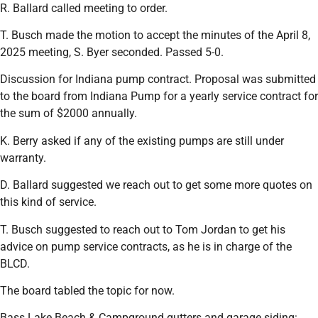
R. Ballard called meeting to order.
T. Busch made the motion to accept the minutes of the April 8,
2025 meeting, S. Byer seconded. Passed 5-0.
Discussion for Indiana pump contract. Proposal was submitted
to the board from Indiana Pump for a yearly service contract for
the sum of $2000 annually.
K. Berry asked if any of the existing pumps are still under
warranty.
D. Ballard suggested we reach out to get some more quotes on
this kind of service.
T. Busch suggested to reach out to Tom Jordan to get his
advice on pump service contracts, as he is in charge of the
BLCD.
The board tabled the topic for now.
Bass Lake Beach & Campground gutters and garage siding: