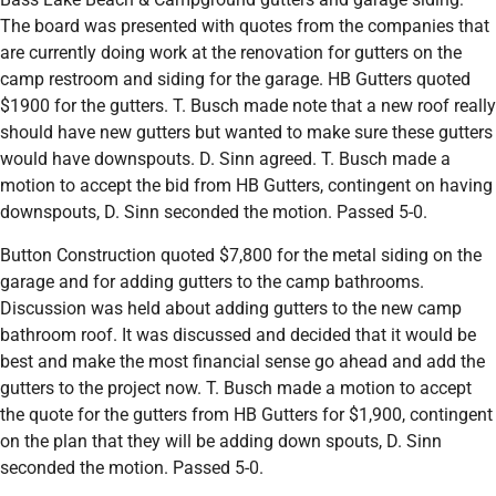
The board was presented with quotes from the companies that
are currently doing work at the renovation for gutters on the
camp restroom and siding for the garage. HB Gutters quoted
$1900 for the gutters. T. Busch made note that a new roof really
should have new gutters but wanted to make sure these gutters
would have downspouts. D. Sinn agreed. T. Busch made a
motion to accept the bid from HB Gutters, contingent on having
downspouts, D. Sinn seconded the motion. Passed 5-0.
Button Construction quoted $7,800 for the metal siding on the
garage and for adding gutters to the camp bathrooms.
Discussion was held about adding gutters to the new camp
bathroom roof. It was discussed and decided that it would be
best and make the most financial sense go ahead and add the
gutters to the project now. T. Busch made a motion to accept
the quote for the gutters from HB Gutters for $1,900, contingent
on the plan that they will be adding down spouts, D. Sinn
seconded the motion. Passed 5-0.