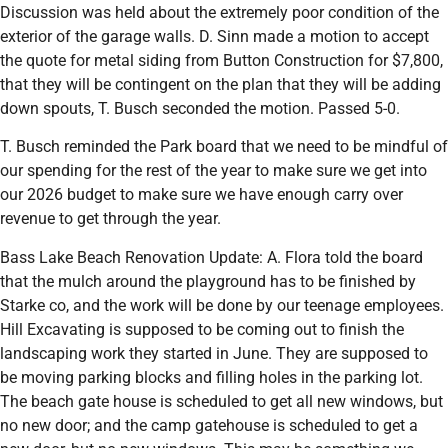
Discussion was held about the extremely poor condition of the
exterior of the garage walls. D. Sinn made a motion to accept
the quote for metal siding from Button Construction for $7,800,
that they will be contingent on the plan that they will be adding
down spouts, T. Busch seconded the motion. Passed 5-0.
T. Busch reminded the Park board that we need to be mindful of
our spending for the rest of the year to make sure we get into
our 2026 budget to make sure we have enough carry over
revenue to get through the year.
Bass Lake Beach Renovation Update: A. Flora told the board
that the mulch around the playground has to be finished by
Starke co, and the work will be done by our teenage employees.
Hill Excavating is supposed to be coming out to finish the
landscaping work they started in June. They are supposed to
be moving parking blocks and filling holes in the parking lot.
The beach gate house is scheduled to get all new windows, but
no new door; and the camp gatehouse is scheduled to get a