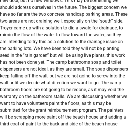
new door, but no new windows. This may be something we
should address ourselves in the future. The biggest concern we
have so far are the two concrete handicap parking areas. These
two areas are not draining well, especially on the “south” side.
Troyer came up with a solution to dig a swale for drainage, to
mimic the flow of the water to flow toward the water; so they
are intending to try this as a solution to the drainage issue on
the parking lots. We have been told they will not be planting
seed in the “rain garden” but will be using live plants, this work
has not been done yet. The camp bathrooms soap and toilet
dispensers are not ideal, as they are small. The soap dispensers
keep falling off the wall, but we are not going to screw into the
wall until we decide what direction we want to go. The camp
bathroom floors are not going to be redone, as it may void the
warranty on the bathroom stalls. We are discussing whether we
want to have volunteers paint the floors, as this may be
submitted for the grant reimbursement program. The painters
will be scrapping more paint off the beach house and adding a
third coat of paint to the back and side of the beach house.