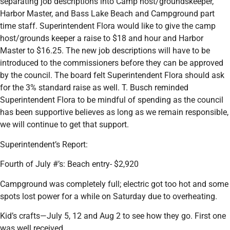
separating job descriptions into Camp host/groundskeeper,
Harbor Master, and Bass Lake Beach and Campground part
time staff. Superintendent Flora would like to give the camp
host/grounds keeper a raise to $18 and hour and Harbor
Master to $16.25. The new job descriptions will have to be
introduced to the commissioners before they can be approved
by the council. The board felt Superintendent Flora should ask
for the 3% standard raise as well. T. Busch reminded
Superintendent Flora to be mindful of spending as the council
has been supportive believes as long as we remain responsible,
we will continue to get that support.
Superintendent’s Report:
Fourth of July #’s: Beach entry- $2,920
Campground was completely full; electric got too hot and some
spots lost power for a while on Saturday due to overheating.
Kid’s crafts—July 5, 12 and Aug 2 to see how they go. First one
was well received.