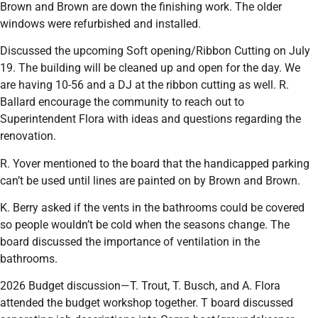
Brown and Brown are down the finishing work. The older
windows were refurbished and installed.
Discussed the upcoming Soft opening/Ribbon Cutting on July
19. The building will be cleaned up and open for the day. We
are having 10-56 and a DJ at the ribbon cutting as well. R.
Ballard encourage the community to reach out to
Superintendent Flora with ideas and questions regarding the
renovation.
R. Yover mentioned to the board that the handicapped parking
can’t be used until lines are painted on by Brown and Brown.
K. Berry asked if the vents in the bathrooms could be covered
so people wouldn’t be cold when the seasons change. The
board discussed the importance of ventilation in the
bathrooms.
2026 Budget discussion—T. Trout, T. Busch, and A. Flora
attended the budget workshop together. T board discussed