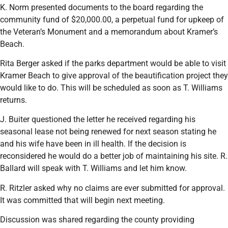
K. Norm presented documents to the board regarding the
community fund of $20,000.00, a perpetual fund for upkeep of
the Veteran’s Monument and a memorandum about Kramer’s
Beach.
Rita Berger asked if the parks department would be able to visit
Kramer Beach to give approval of the beautification project they
would like to do. This will be scheduled as soon as T. Williams
returns.
J. Buiter questioned the letter he received regarding his
seasonal lease not being renewed for next season stating he
and his wife have been in ill health. If the decision is
reconsidered he would do a better job of maintaining his site. R.
Ballard will speak with T. Williams and let him know.
R. Ritzler asked why no claims are ever submitted for approval.
It was committed that will begin next meeting.
Discussion was shared regarding the county providing