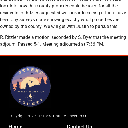
look into how this county property could be used for all the
residents. R. Ritzler suggested we look into seeing if there have
been any surveys done showing exactly what properties are
owned by the county. We will get with Justin to pursue this.
R. Ritzler made a motion, seconded by S. Byer that the meeting
adjourn. Passed 5-1. Meeting adjourned at 7:36 PM.
Copyright 2022 © Starke County Government
Home
Contact Us