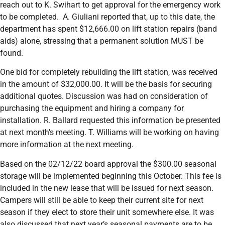
reach out to K. Swihart to get approval for the emergency work
to be completed. A. Giuliani reported that, up to this date, the
department has spent $12,666.00 on lift station repairs (band
aids) alone, stressing that a permanent solution MUST be
found.
One bid for completely rebuilding the lift station, was received
in the amount of $32,000.00. It will be the basis for securing
additional quotes. Discussion was had on consideration of
purchasing the equipment and hiring a company for
installation. R. Ballard requested this information be presented
at next month’s meeting. T. Williams will be working on having
more information at the next meeting.
Based on the 02/12/22 board approval the $300.00 seasonal
storage will be implemented beginning this October. This fee is
included in the new lease that will be issued for next season.
Campers will still be able to keep their current site for next
season if they elect to store their unit somewhere else. It was
also discussed that next year’s seasonal payments are to be