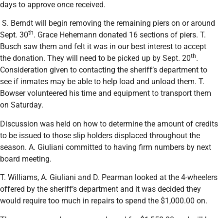
days to approve once received.
S. Berndt will begin removing the remaining piers on or around
th
Sept. 30
. Grace Hehemann donated 16 sections of piers. T.
Busch saw them and felt it was in our best interest to accept
th
the donation. They will need to be picked up by Sept. 20
.
Consideration given to contacting the sheriff’s department to
see if inmates may be able to help load and unload them. T.
Bowser volunteered his time and equipment to transport them
on Saturday.
Discussion was held on how to determine the amount of credits
to be issued to those slip holders displaced throughout the
season. A. Giuliani committed to having firm numbers by next
board meeting.
T. Williams, A. Giuliani and D. Pearman looked at the 4-wheelers
offered by the sheriff’s department and it was decided they
would require too much in repairs to spend the $1,000.00 on.