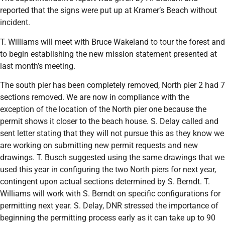
reported that the signs were put up at Kramer’s Beach without
incident.
T. Williams will meet with Bruce Wakeland to tour the forest and
to begin establishing the new mission statement presented at
last month’s meeting.
The south pier has been completely removed, North pier 2 had 7
sections removed. We are now in compliance with the
exception of the location of the North pier one because the
permit shows it closer to the beach house. S. Delay called and
sent letter stating that they will not pursue this as they know we
are working on submitting new permit requests and new
drawings. T. Busch suggested using the same drawings that we
used this year in configuring the two North piers for next year,
contingent upon actual sections determined by S. Berndt. T.
Williams will work with S. Berndt on specific configurations for
permitting next year. S. Delay, DNR stressed the importance of
beginning the permitting process early as it can take up to 90