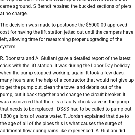
came aground. S Berndt repaired the buckled sections of piers
at no charge.
The decision was made to postpone the $5000.00 approved
cost for having the lift station jetted out until the campers have
left, allowing time for researching proper upgrading of the
system.
R. Boonstra and A. Giuliani gave a detailed report of the latest
crisis with the lift station. It was during the Labor Day holiday
when the pump stopped working, again. It took a few days,
many hours and the help of a contractor that would not give up
to get the pump out, clean the towel and debris out of the
pump, put it back together and change the circuit breaker. It
was discovered that there is a faulty check valve in the pump
that needs to be replaced. DS&S had to be called to pump out
1,800 gallons of waste water. T. Jordan explained that due to
the age of all of the pipes this is what causes the surge of
additional flow during rains like experienced. A. Giuliani did