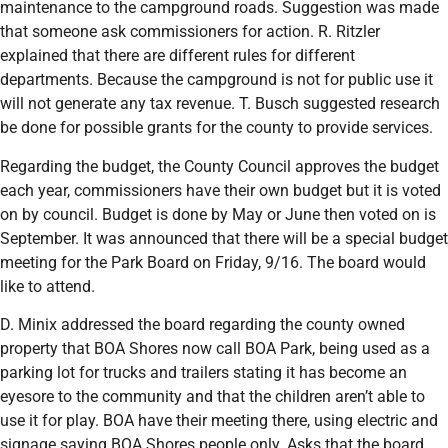
maintenance to the campground roads. Suggestion was made
that someone ask commissioners for action. R. Ritzler
explained that there are different rules for different
departments. Because the campground is not for public use it
will not generate any tax revenue. T. Busch suggested research
be done for possible grants for the county to provide services.
Regarding the budget, the County Council approves the budget
each year, commissioners have their own budget but it is voted
on by council. Budget is done by May or June then voted on is
September. It was announced that there will be a special budget
meeting for the Park Board on Friday, 9/16. The board would
like to attend.
D. Minix addressed the board regarding the county owned
property that BOA Shores now call BOA Park, being used as a
parking lot for trucks and trailers stating it has become an
eyesore to the community and that the children aren’t able to
use it for play. BOA have their meeting there, using electric and
signage saying BOA Shores people only. Asks that the board