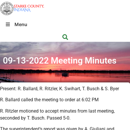
Menu
09-13-2022 Meeting Minutes
Present: R. Ballard, R. Ritzler, K. Swihart, T. Busch & S. Byer
R. Ballard called the meeting to order at 6:02 PM
R. Ritzler motioned to accept minutes from last meeting,
seconded by T. Busch. Passed 5-0.
The superintendent’s report was given by A. Giuliani and