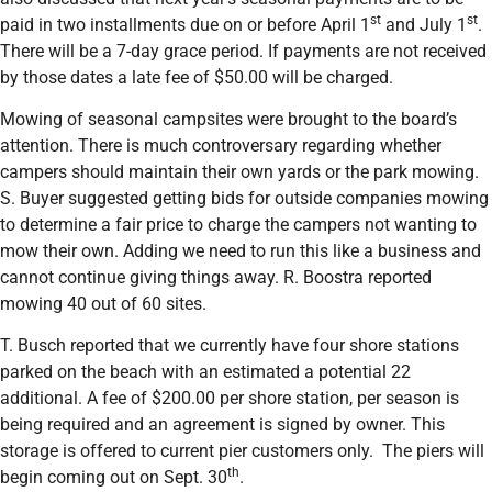
st
st
paid in two installments due on or before April 1
and July 1
.
There will be a 7-day grace period. If payments are not received
by those dates a late fee of $50.00 will be charged.
Mowing of seasonal campsites were brought to the board’s
attention. There is much controversary regarding whether
campers should maintain their own yards or the park mowing.
S. Buyer suggested getting bids for outside companies mowing
to determine a fair price to charge the campers not wanting to
mow their own. Adding we need to run this like a business and
cannot continue giving things away. R. Boostra reported
mowing 40 out of 60 sites.
T. Busch reported that we currently have four shore stations
parked on the beach with an estimated a potential 22
additional. A fee of $200.00 per shore station, per season is
being required and an agreement is signed by owner. This
storage is offered to current pier customers only. The piers will
th
begin coming out on Sept. 30
.