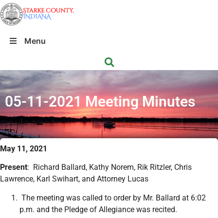
Menu
05-11-2021 Meeting Minutes
May 11, 2021
Present
: Richard Ballard, Kathy Norem, Rik Ritzler, Chris
Lawrence, Karl Swihart, and Attorney Lucas
The meeting was called to order by Mr. Ballard at 6:02
p.m. and the Pledge of Allegiance was recited.