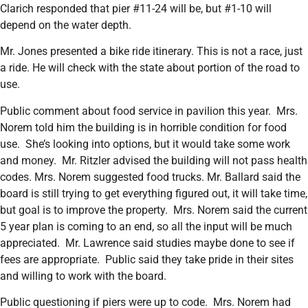
Clarich responded that pier #11-24 will be, but #1-10 will
depend on the water depth.
Mr. Jones presented a bike ride itinerary. This is not a race, just
a ride. He will check with the state about portion of the road to
use.
Public comment about food service in pavilion this year. Mrs.
Norem told him the building is in horrible condition for food
use. She’s looking into options, but it would take some work
and money. Mr. Ritzler advised the building will not pass health
codes. Mrs. Norem suggested food trucks. Mr. Ballard said the
board is still trying to get everything figured out, it will take time,
but goal is to improve the property. Mrs. Norem said the current
5 year plan is coming to an end, so all the input will be much
appreciated. Mr. Lawrence said studies maybe done to see if
fees are appropriate. Public said they take pride in their sites
and willing to work with the board.
Public questioning if piers were up to code. Mrs. Norem had