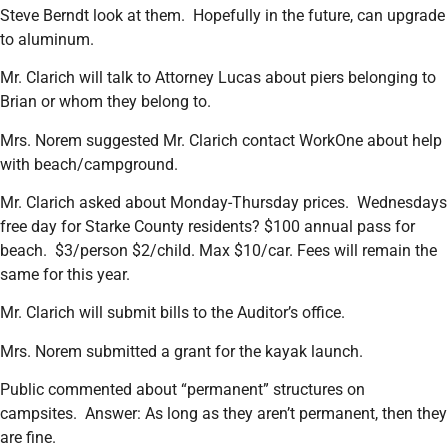
Steve Berndt look at them. Hopefully in the future, can upgrade
to aluminum.
Mr. Clarich will talk to Attorney Lucas about piers belonging to
Brian or whom they belong to.
Mrs. Norem suggested Mr. Clarich contact WorkOne about help
with beach/campground.
Mr. Clarich asked about Monday-Thursday prices. Wednesdays
free day for Starke County residents? $100 annual pass for
beach. $3/person $2/child. Max $10/car. Fees will remain the
same for this year.
Mr. Clarich will submit bills to the Auditor’s office.
Mrs. Norem submitted a grant for the kayak launch.
Public commented about “permanent” structures on
campsites. Answer: As long as they aren’t permanent, then they
are fine.