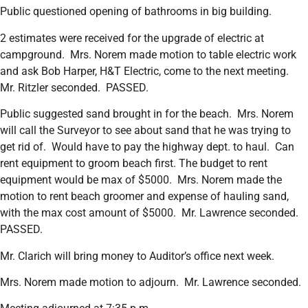
Public questioned opening of bathrooms in big building.
2 estimates were received for the upgrade of electric at
campground. Mrs. Norem made motion to table electric work
and ask Bob Harper, H&T Electric, come to the next meeting.
Mr. Ritzler seconded. PASSED.
Public suggested sand brought in for the beach. Mrs. Norem
will call the Surveyor to see about sand that he was trying to
get rid of. Would have to pay the highway dept. to haul. Can
rent equipment to groom beach first. The budget to rent
equipment would be max of $5000. Mrs. Norem made the
motion to rent beach groomer and expense of hauling sand,
with the max cost amount of $5000. Mr. Lawrence seconded.
PASSED.
Mr. Clarich will bring money to Auditor’s office next week.
Mrs. Norem made motion to adjourn. Mr. Lawrence seconded.