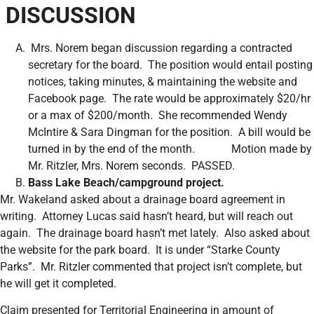
DISCUSSION
Mrs. Norem began discussion regarding a contracted
secretary for the board. The position would entail posting
notices, taking minutes, & maintaining the website and
Facebook page. The rate would be approximately $20/hr
or a max of $200/month. She recommended Wendy
McIntire & Sara Dingman for the position. A bill would be
turned in by the end of the month. Motion made by
Mr. Ritzler, Mrs. Norem seconds. PASSED.
Bass Lake Beach/campground project.
Mr. Wakeland asked about a drainage board agreement in
writing. Attorney Lucas said hasn’t heard, but will reach out
again. The drainage board hasn’t met lately. Also asked about
the website for the park board. It is under “Starke County
Parks”. Mr. Ritzler commented that project isn’t complete, but
he will get it completed.
Claim presented for Territorial Engineering in amount of