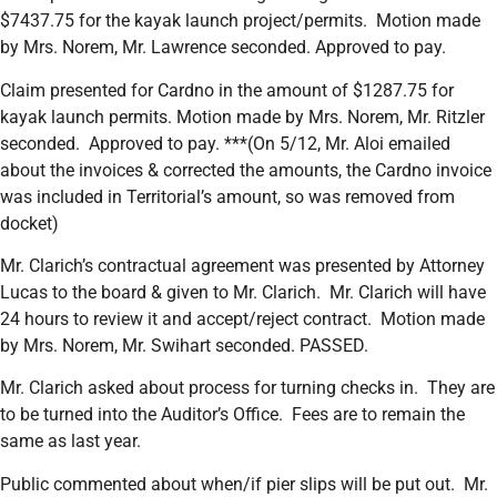
$7437.75 for the kayak launch project/permits. Motion made
by Mrs. Norem, Mr. Lawrence seconded. Approved to pay.
Claim presented for Cardno in the amount of $1287.75 for
kayak launch permits. Motion made by Mrs. Norem, Mr. Ritzler
seconded. Approved to pay. ***(On 5/12, Mr. Aloi emailed
about the invoices & corrected the amounts, the Cardno invoice
was included in Territorial’s amount, so was removed from
docket)
Mr. Clarich’s contractual agreement was presented by Attorney
Lucas to the board & given to Mr. Clarich. Mr. Clarich will have
24 hours to review it and accept/reject contract. Motion made
by Mrs. Norem, Mr. Swihart seconded. PASSED.
Mr. Clarich asked about process for turning checks in. They are
to be turned into the Auditor’s Office. Fees are to remain the
same as last year.
Public commented about when/if pier slips will be put out. Mr.