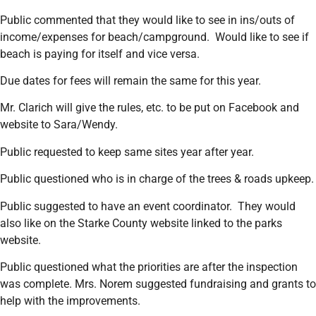
Public commented that they would like to see in ins/outs of
income/expenses for beach/campground. Would like to see if
beach is paying for itself and vice versa.
Due dates for fees will remain the same for this year.
Mr. Clarich will give the rules, etc. to be put on Facebook and
website to Sara/Wendy.
Public requested to keep same sites year after year.
Public questioned who is in charge of the trees & roads upkeep.
Public suggested to have an event coordinator. They would
also like on the Starke County website linked to the parks
website.
Public questioned what the priorities are after the inspection
was complete. Mrs. Norem suggested fundraising and grants to
help with the improvements.