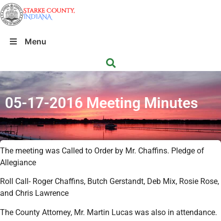
Menu
05-17-2016 Meeting Minutes
The meeting was Called to Order by Mr. Chaffins. Pledge of
Allegiance
Roll Call- Roger Chaffins, Butch Gerstandt, Deb Mix, Rosie Rose,
and Chris Lawrence
The County Attorney, Mr. Martin Lucas was also in attendance.