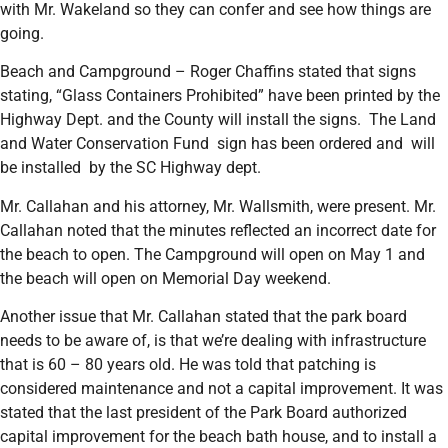
with Mr. Wakeland so they can confer and see how things are
going.
Beach and Campground – Roger Chaffins stated that signs
stating, “Glass Containers Prohibited” have been printed by the
Highway Dept. and the County will install the signs. The Land
and Water Conservation Fund sign has been ordered and will
be installed by the SC Highway dept.
Mr. Callahan and his attorney, Mr. Wallsmith, were present. Mr.
Callahan noted that the minutes reflected an incorrect date for
the beach to open. The Campground will open on May 1 and
the beach will open on Memorial Day weekend.
Another issue that Mr. Callahan stated that the park board
needs to be aware of, is that we’re dealing with infrastructure
that is 60 – 80 years old. He was told that patching is
considered maintenance and not a capital improvement. It was
stated that the last president of the Park Board authorized
capital improvement for the beach bath house, and to install a