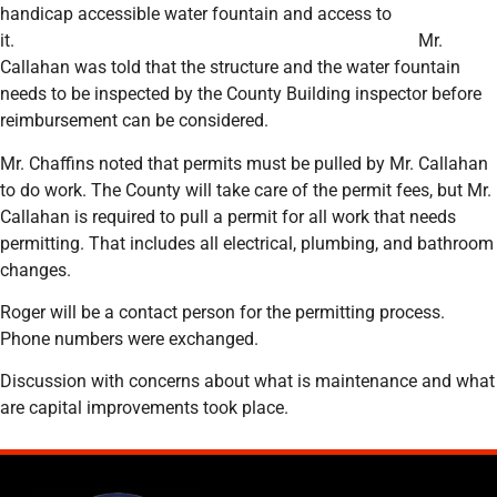
handicap accessible water fountain and access to
it. Mr.
Callahan was told that the structure and the water fountain
needs to be inspected by the County Building inspector before
reimbursement can be considered.
Mr. Chaffins noted that permits must be pulled by Mr. Callahan
to do work. The County will take care of the permit fees, but Mr.
Callahan is required to pull a permit for all work that needs
permitting. That includes all electrical, plumbing, and bathroom
changes.
Roger will be a contact person for the permitting process.
Phone numbers were exchanged.
Discussion with concerns about what is maintenance and what
are capital improvements took place.