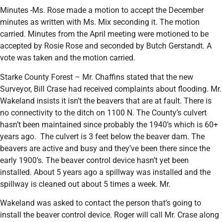
Minutes -Ms. Rose made a motion to accept the December
minutes as written with Ms. Mix seconding it. The motion
carried. Minutes from the April meeting were motioned to be
accepted by Rosie Rose and seconded by Butch Gerstandt. A
vote was taken and the motion carried.
Starke County Forest – Mr. Chaffins stated that the new
Surveyor, Bill Crase had received complaints about flooding. Mr.
Wakeland insists it isn’t the beavers that are at fault. There is
no connectivity to the ditch on 1100 N. The County’s culvert
hasn’t been maintained since probably the 1940’s which is 60+
years ago. The culvert is 3 feet below the beaver dam. The
beavers are active and busy and they’ve been there since the
early 1900’s. The beaver control device hasn’t yet been
installed. About 5 years ago a spillway was installed and the
spillway is cleaned out about 5 times a week. Mr.
Wakeland was asked to contact the person that’s going to
install the beaver control device. Roger will call Mr. Crase along