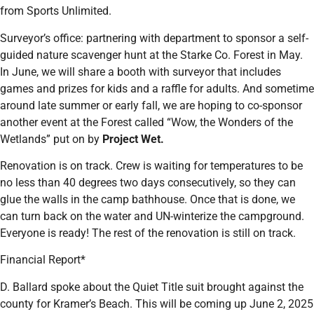
from Sports Unlimited.
Surveyor’s office: partnering with department to sponsor a self-
guided nature scavenger hunt at the Starke Co. Forest in May.
In June, we will share a booth with surveyor that includes
games and prizes for kids and a raffle for adults. And sometime
around late summer or early fall, we are hoping to co-sponsor
another event at the Forest called “Wow, the Wonders of the
Wetlands” put on by
Project Wet.
Renovation is on track. Crew is waiting for temperatures to be
no less than 40 degrees two days consecutively, so they can
glue the walls in the camp bathhouse. Once that is done, we
can turn back on the water and UN-winterize the campground.
Everyone is ready! The rest of the renovation is still on track.
Financial Report*
D. Ballard spoke about the Quiet Title suit brought against the
county for Kramer’s Beach. This will be coming up June 2, 2025