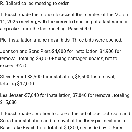
R. Ballard called meeting to order.
T. Busch made the motion to accept the minutes of the March
11, 2025 meeting, with the corrected spelling of a last name of
a speaker from the last meeting. Passed 4-0.
Pier installation and removal bids: Three bids were opened:
Johnson and Sons Piers-$4,900 for installation, $4,900 for
removal, totaling $9,800 + fixing damaged boards, not to
exceed $250.
Steve Berndt-$8,500 for installation, $8,500 for removal,
totaling $17,000
Les Jensen-$7,840 for installation, $7,840 for removal, totaling
$15,680
T. Busch made a motion to accept the bid of Joel Johnson and
Sons for installation and removal of the three pier sections at
Bass Lake Beach for a total of $9,800, seconded by D. Sinn.