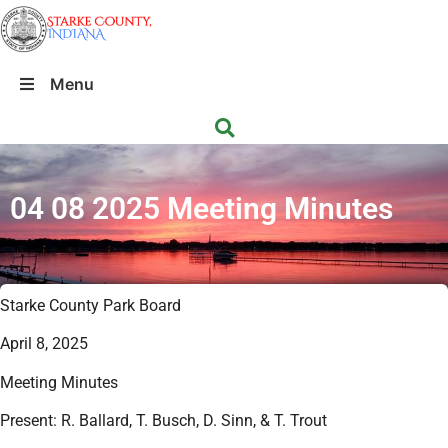
Menu
04 08 2025 Meeting Minutes
Starke County Park Board
April 8, 2025
Meeting Minutes
Present: R. Ballard, T. Busch, D. Sinn, & T. Trout