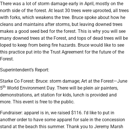
There was a lot of storm damage early in April, mostly on the
north side of the forest. At least 30 trees were uprooted, all trees
with forks, which weakens the tree. Bruce spoke about how he
cleans and maintains after storms, but leaving downed trees
makes a good seed bed for the forest. This is why you will see
many downed trees at the Forest, and tops of dead trees will be
loped to keep from being fire hazards. Bruce would like to see
this practice put into the Trust Agreement for the future of the
Forest.
Superintendent’s Report:
Starke Co Forest: Bruce: storm damage; Art at the Forest—June
th
5
World Environment Day. There will be plein air painters,
demonstrations, art station for kids, lunch is provided and
more. This event is free to the public.
Fundraiser: apparel is in, we raised $116. I’d like to put in
another order to have some apparel for sale in the concession
stand at the beach this summer. Thank you to Jeremy Marsh