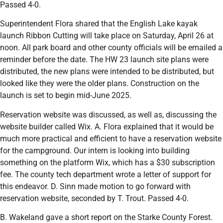
Passed 4-0.
Superintendent Flora shared that the English Lake kayak
launch Ribbon Cutting will take place on Saturday, April 26 at
noon. All park board and other county officials will be emailed a
reminder before the date. The HW 23 launch site plans were
distributed, the new plans were intended to be distributed, but
looked like they were the older plans. Construction on the
launch is set to begin mid-June 2025.
Reservation website was discussed, as well as, discussing the
website builder called Wix. A. Flora explained that it would be
much more practical and efficient to have a reservation website
for the campground. Our intern is looking into building
something on the platform Wix, which has a $30 subscription
fee. The county tech department wrote a letter of support for
this endeavor. D. Sinn made motion to go forward with
reservation website, seconded by T. Trout. Passed 4-0.
B. Wakeland gave a short report on the Starke County Forest.