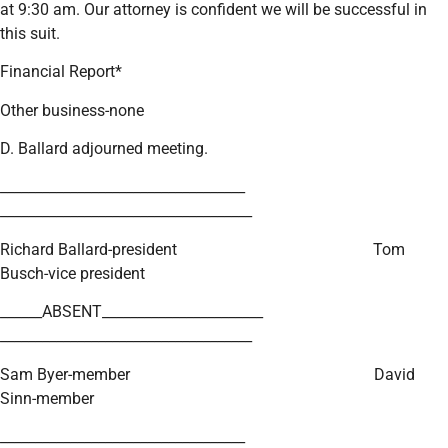
at 9:30 am. Our attorney is confident we will be successful in
this suit.
Financial Report*
Other business-none
D. Ballard adjourned meeting.
___________________________________
____________________________________
Richard Ballard-president Tom
Busch-vice president
______ABSENT_______________________
____________________________________
Sam Byer-member David
Sinn-member
___________________________________